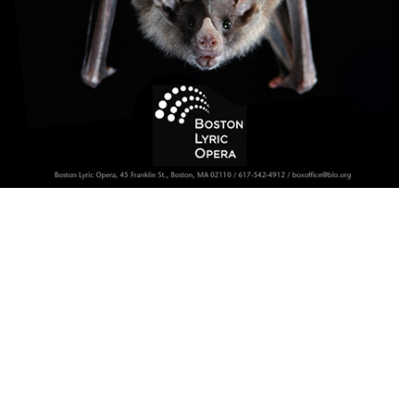
Batty!
Operative Word Campaign: Fledermaus