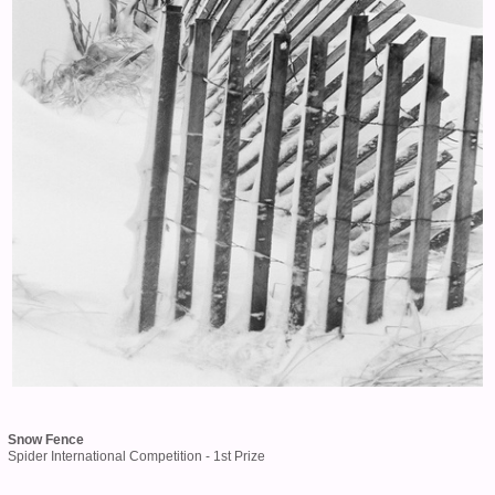
Snow Fence
Spider International Competition - 1st Prize