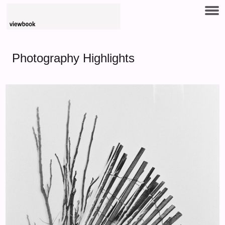
Photography Highlights